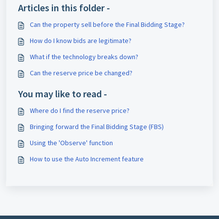
Articles in this folder -
Can the property sell before the Final Bidding Stage?
How do I know bids are legitimate?
What if the technology breaks down?
Can the reserve price be changed?
You may like to read -
Where do I find the reserve price?
Bringing forward the Final Bidding Stage (FBS)
Using the 'Observe' function
How to use the Auto Increment feature