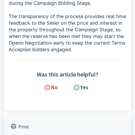
during the Campaign Bidding Stage.
The transparency of the process provides real time
feedback to the Seller on the price and interest in
the property throughout the Campaign Stage, so
when the reserve has been met they may start the
Openn Negotiation early to keep the current Terms
Accepted bidders engaged.
Was this article helpful?
No
Yes
Print