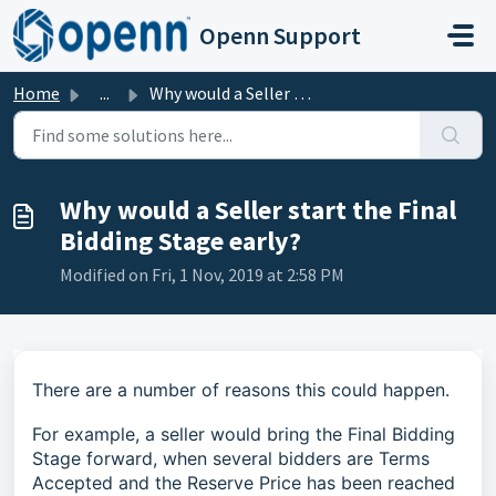
Skip to main content
Openn Support
Home
...
Why would a Seller start the Final Bidding Stage early?
Why would a Seller start the Final
Bidding Stage early?
Modified on Fri, 1 Nov, 2019 at 2:58 PM
There are a number of reasons this could happen.
For example, a seller would bring the Final Bidding
Stage forward, when several bidders are Terms
Accepted and the Reserve Price has been reached